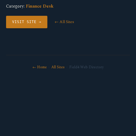
Category:
Finance Desk
← All Sites
VISIT SITE →
← Home
·
All Sites
· Field4 Web Directory