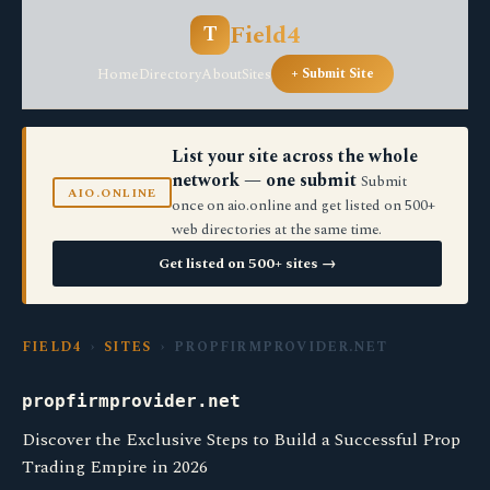
Field4
T
Home
Directory
About
Sites
+ Submit Site
List your site across the whole
network — one submit
Submit
AIO.ONLINE
once on aio.online and get listed on 500+
web directories at the same time.
Get listed on 500+ sites →
FIELD4
›
SITES
› PROPFIRMPROVIDER.NET
propfirmprovider.net
Discover the Exclusive Steps to Build a Successful Prop
Trading Empire in 2026