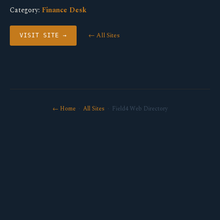
Category:
Finance Desk
← All Sites
VISIT SITE →
← Home
·
All Sites
· Field4 Web Directory