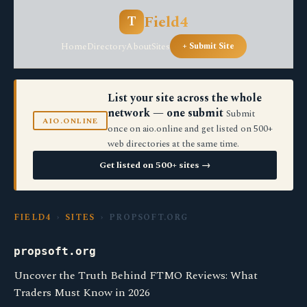
Field4
T
Home
Directory
About
Sites
+ Submit Site
List your site across the whole
network — one submit
Submit
AIO.ONLINE
once on aio.online and get listed on 500+
web directories at the same time.
Get listed on 500+ sites →
FIELD4
›
SITES
› PROPSOFT.ORG
propsoft.org
Uncover the Truth Behind FTMO Reviews: What
Traders Must Know in 2026