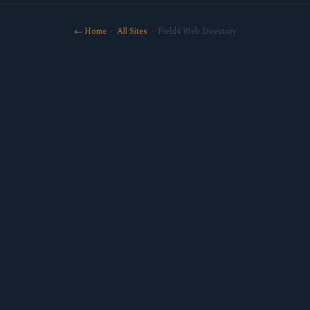
← Home
·
All Sites
· Field4 Web Directory