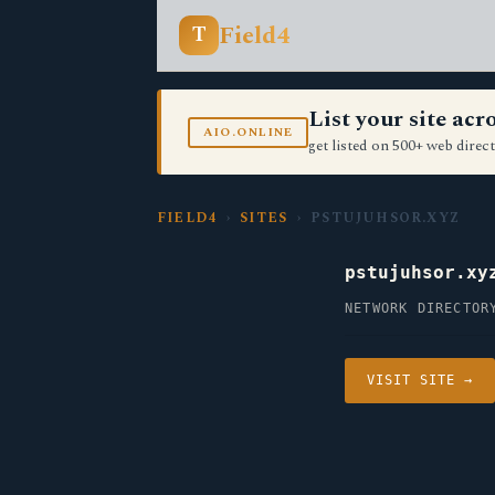
Field4
T
List your site ac
AIO.ONLINE
get listed on 500+ web direct
FIELD4
›
SITES
› PSTUJUHSOR.XYZ
pstujuhsor.xy
NETWORK DIRECTOR
VISIT SITE →