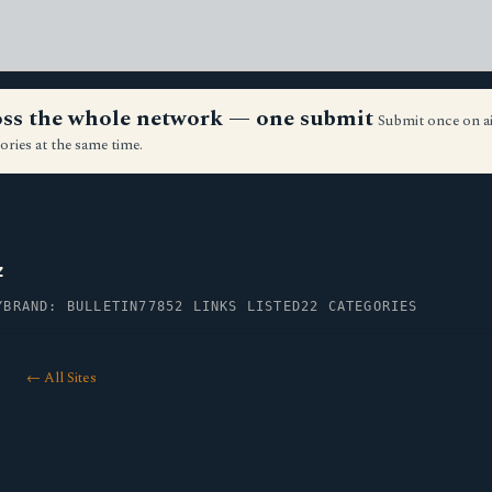
ross the whole network — one submit
Submit once on a
ories at the same time.
z
Y
BRAND: BULLETIN77
852 LINKS LISTED
22 CATEGORIES
← All Sites