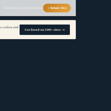
Home
Directory
About
Sites
+ Submit Site
io.online and
Get listed on 500+ sites →