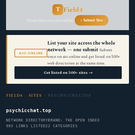
Field4
T
Home
Directory
About
Sites
+ Submit Site
List your site across the whole
network — one submit
Submit
AIO.ONLINE
once on aio.online and get listed on 500+
web directories at the same time.
Get listed on 500+ sites →
FIELD4
›
SITES
› PSYCHICCHAT.TOP
psychicchat.top
NETWORK DIRECTORY
BRAND: THE OPEN INDEX
983 LINKS LISTED
22 CATEGORIES