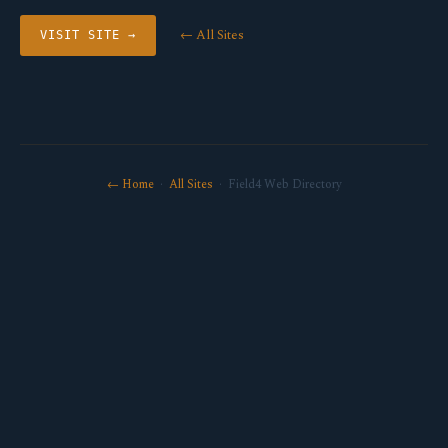
← All Sites
VISIT SITE →
← Home
·
All Sites
· Field4 Web Directory