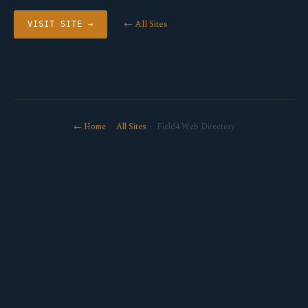
← All Sites
VISIT SITE →
← Home
·
All Sites
· Field4 Web Directory