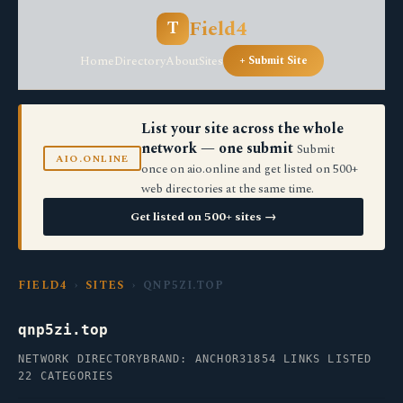
Field4
T
Home
Directory
About
Sites
+ Submit Site
List your site across the whole
network — one submit
Submit
AIO.ONLINE
once on aio.online and get listed on 500+
web directories at the same time.
Get listed on 500+ sites →
FIELD4
›
SITES
› QNP5ZI.TOP
qnp5zi.top
NETWORK DIRECTORY
BRAND: ANCHOR31
854 LINKS LISTED
22 CATEGORIES