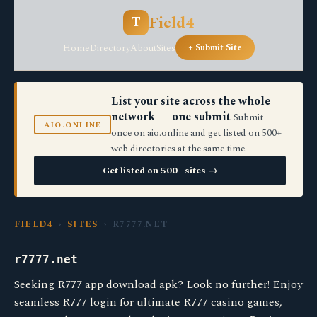
Field4
T
Home
Directory
About
Sites
+ Submit Site
List your site across the whole
network — one submit
Submit
AIO.ONLINE
once on aio.online and get listed on 500+
web directories at the same time.
Get listed on 500+ sites →
FIELD4
›
SITES
› R7777.NET
r7777.net
Seeking R777 app download apk? Look no further! Enjoy
seamless R777 login for ultimate R777 casino games,