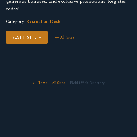
generous bonuses, and exclusive promotions. Register
today!
Category:
Recreation Desk
← All Sites
VISIT SITE →
← Home
·
All Sites
· Field4 Web Directory