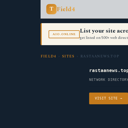
Field4
T
List your site ac
AIO.ONLINE
get listed on 500+ web direct
FIELD4
›
SITES
› RASTAANEWS.TOP
rastaanews.to
NETWORK DIRECTOR
VISIT SITE →