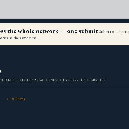
ross the whole network — one submit
Submit once on a
ories at the same time.
p
Y
BRAND: LEDGER42
864 LINKS LISTED
22 CATEGORIES
← All Sites