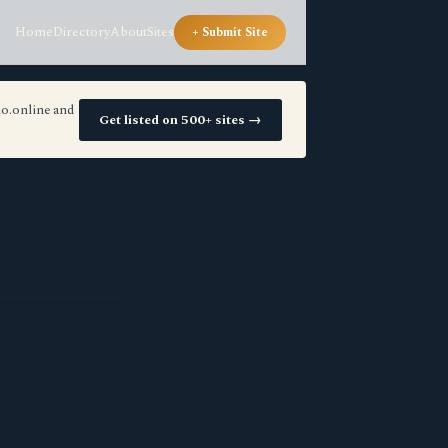
Home
Directory
About
Sites
+ Submit Site
io.online and
Get listed on 500+ sites →