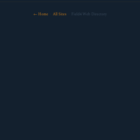
← Home
·
All Sites
· Field4 Web Directory