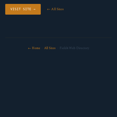
← All Sites
VISIT SITE →
← Home
·
All Sites
· Field4 Web Directory