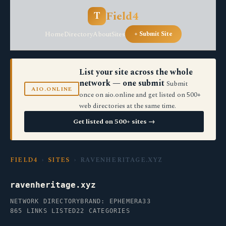
Field4
T
Home
Directory
About
Sites
+ Submit Site
List your site across the whole
network — one submit
Submit
AIO.ONLINE
once on aio.online and get listed on 500+
web directories at the same time.
Get listed on 500+ sites →
FIELD4
›
SITES
› RAVENHERITAGE.XYZ
ravenheritage.xyz
NETWORK DIRECTORY
BRAND: EPHEMERA33
865 LINKS LISTED
22 CATEGORIES