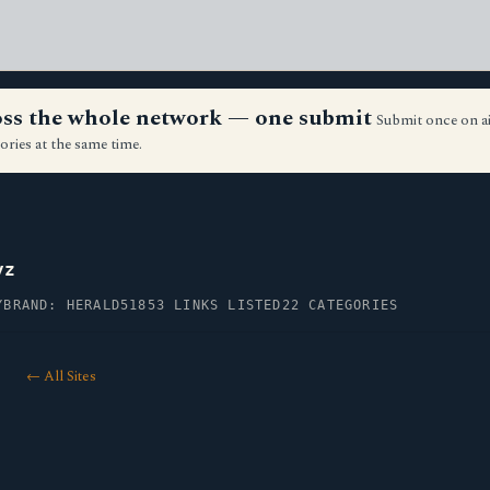
ross the whole network — one submit
Submit once on a
ories at the same time.
yz
Y
BRAND: HERALD51
853 LINKS LISTED
22 CATEGORIES
← All Sites