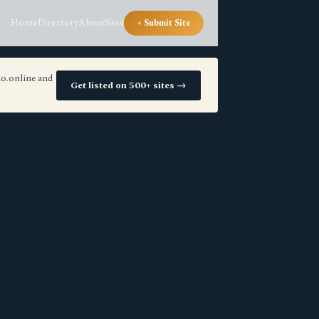
Home
Directory
About
Sites
+ Submit Site
io.online and
Get listed on 500+ sites →