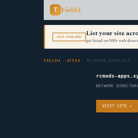
Field4
T
List your site ac
AIO.ONLINE
get listed on 500+ web direct
FIELD4
›
SITES
› RCMODS-APPS.XYZ
rcmods-apps.x
NETWORK DIRECTOR
VISIT SITE →