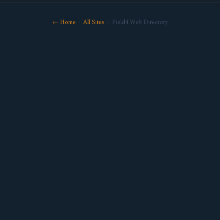
← Home
·
All Sites
· Field4 Web Directory