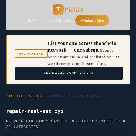
Field4
T
Home
Directory
About
Sites
+ Submit Site
List your site across the whole
network — one submit
Submit
AIO.ONLINE
once on aio.online and get listed on 500+
web directories at the same time.
Get listed on 500+ sites →
FIELD4
›
SITES
› REPAIR-REAL-SET.XYZ
repair-real-set.xyz
NETWORK DIRECTORY
BRAND: LEDGER31
863 LINKS LISTED
22 CATEGORIES