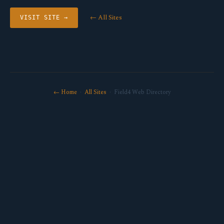
← All Sites
VISIT SITE →
← Home
·
All Sites
· Field4 Web Directory