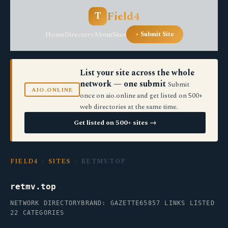
Field4
T
Home
Directory
About
Sites
+ Submit Site
List your site across the whole
network — one submit
Submit
AIO.ONLINE
once on aio.online and get listed on 500+
web directories at the same time.
Get listed on 500+ sites →
FIELD4
›
SITES
› RETMV.TOP
retmv.top
NETWORK DIRECTORY
BRAND: GAZETTE65
857 LINKS LISTED
22 CATEGORIES