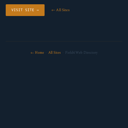
← All Sites
VISIT SITE →
← Home
·
All Sites
· Field4 Web Directory