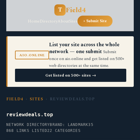
Field4
T
Home
Directory
About
Sites
+ Submit Site
List your site across the whole
network — one submit
Submit
AIO.ONLINE
once on aio.online and get listed on 500+
web directories at the same time.
Get listed on 500+ sites →
FIELD4
›
SITES
› REVIEWDEALS.TOP
reviewdeals.top
NETWORK DIRECTORY
BRAND: LANDMARK35
868 LINKS LISTED
22 CATEGORIES