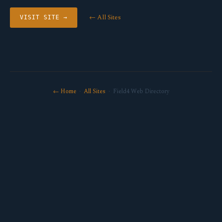
← All Sites
VISIT SITE →
← Home
·
All Sites
· Field4 Web Directory