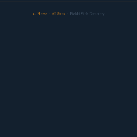
← Home
·
All Sites
· Field4 Web Directory