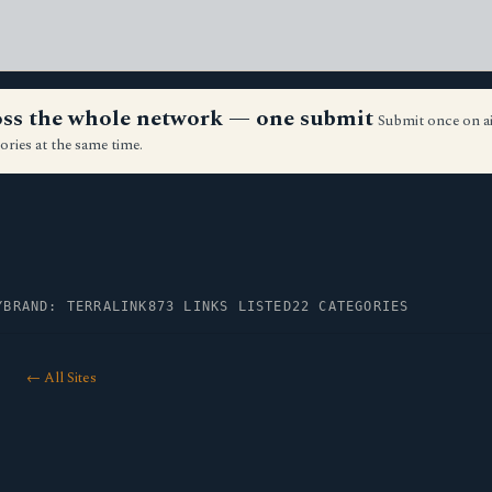
ross the whole network — one submit
Submit once on a
ories at the same time.
Y
BRAND: TERRALINK
873 LINKS LISTED
22 CATEGORIES
← All Sites