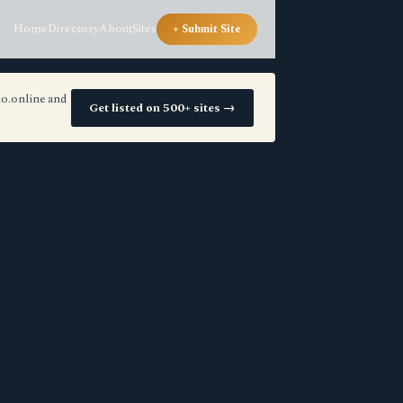
Home
Directory
About
Sites
+ Submit Site
io.online and
Get listed on 500+ sites →