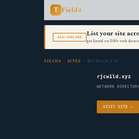
Field4
T
List your site ac
AIO.ONLINE
get listed on 500+ web direct
FIELD4
›
SITES
› RJCWILD.XYZ
rjcwild.xyz
NETWORK DIRECTOR
VISIT SITE →