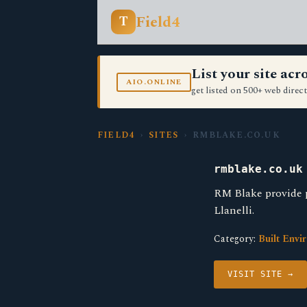
Field4
T
List your site ac
AIO.ONLINE
get listed on 500+ web direct
FIELD4
›
SITES
› RMBLAKE.CO.UK
rmblake.co.uk
RM Blake provide 
Llanelli.
Category:
Built Envi
VISIT SITE →