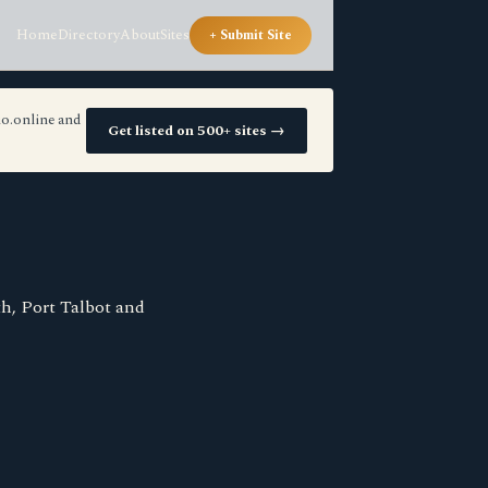
Home
Directory
About
Sites
+ Submit Site
io.online and
Get listed on 500+ sites →
h, Port Talbot and