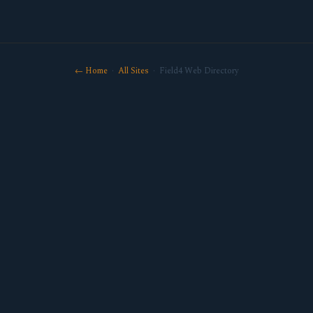
← Home
·
All Sites
· Field4 Web Directory