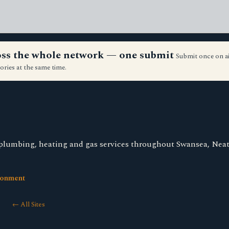
ross the whole network — one submit
Submit once on a
ories at the same time.
plumbing, heating and gas services throughout Swansea, Neat
ronment
← All Sites