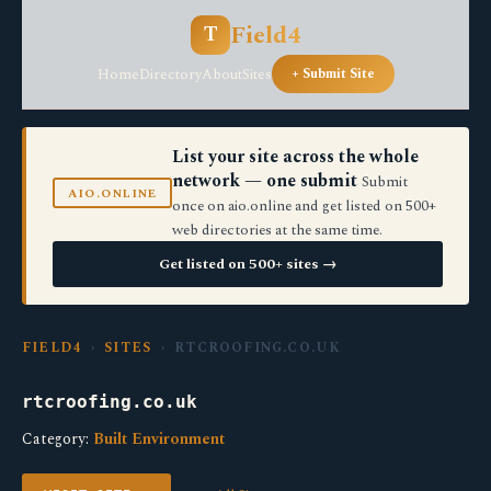
Field4
T
Home
Directory
About
Sites
+ Submit Site
List your site across the whole
network — one submit
Submit
AIO.ONLINE
once on aio.online and get listed on 500+
web directories at the same time.
Get listed on 500+ sites →
FIELD4
›
SITES
› RTCROOFING.CO.UK
rtcroofing.co.uk
Category:
Built Environment