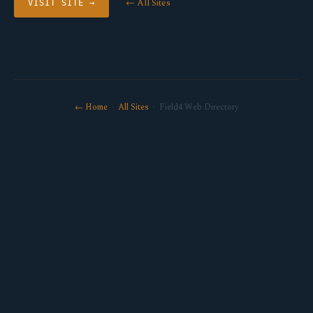
← All Sites
VISIT SITE →
← Home
·
All Sites
· Field4 Web Directory