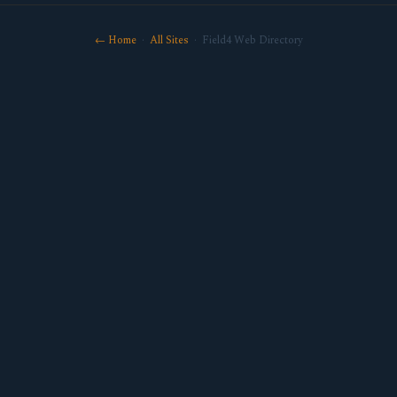
← Home
·
All Sites
· Field4 Web Directory