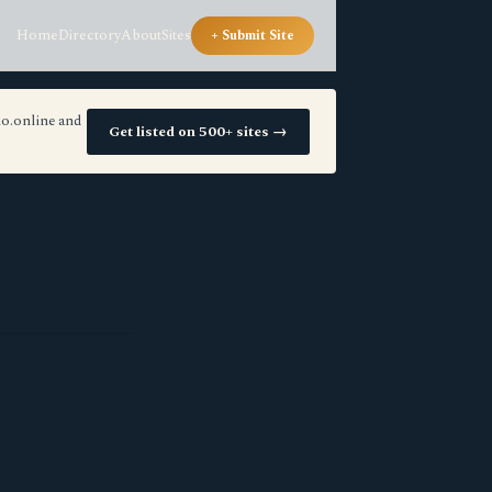
Home
Directory
About
Sites
+ Submit Site
io.online and
Get listed on 500+ sites →