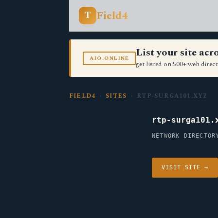
Field4
T
List your site ac
AIO.ONLINE
get listed on 500+ web direct
FIELD4
›
SITES
› RTP-SURGA101.XYZ
rtp-surga101.
NETWORK DIRECTOR
VISIT SITE →