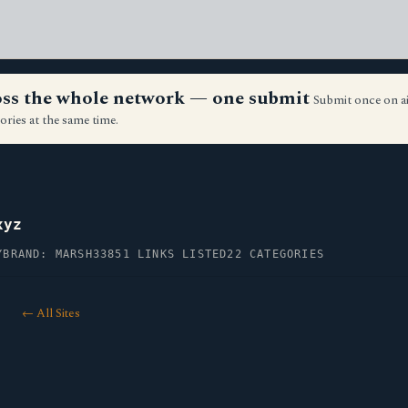
ross the whole network — one submit
Submit once on a
ories at the same time.
xyz
Y
BRAND: MARSH33
851 LINKS LISTED
22 CATEGORIES
← All Sites