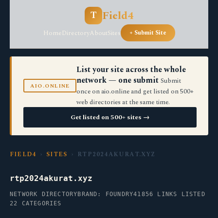
Field4
T
Home
Directory
About
Sites
+ Submit Site
List your site across the whole
network — one submit
Submit
AIO.ONLINE
once on aio.online and get listed on 500+
web directories at the same time.
Get listed on 500+ sites →
FIELD4
›
SITES
› RTP2024AKURAT.XYZ
rtp2024akurat.xyz
NETWORK DIRECTORY
BRAND: FOUNDRY41
856 LINKS LISTED
22 CATEGORIES