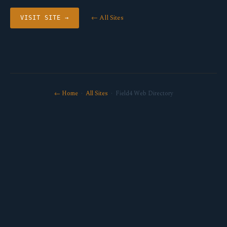
← All Sites
VISIT SITE →
← Home
·
All Sites
· Field4 Web Directory