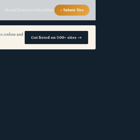
Home
Directory
About
Sites
+ Submit Site
io.online and
Get listed on 500+ sites →