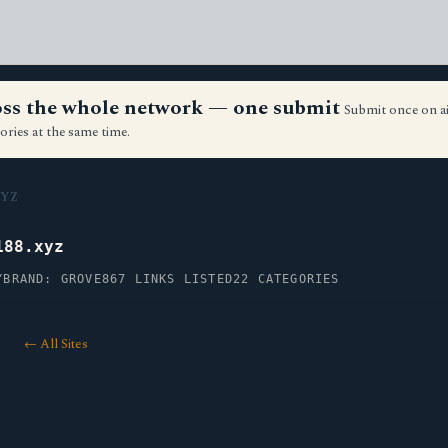
ross the whole network — one submit
Submit once on a
ories at the same time.
XYZ
188.xyz
Y
BRAND: GROVE
867 LINKS LISTED
22 CATEGORIES
← All Sites