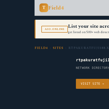
Field4
T
List your site ac
AIO.ONLINE
get listed on 500+ web direct
FIELD4
›
SITES
› RTPAKURATFUJI188.
rtpakuratfuji
NETWORK DIRECTOR
VISIT SITE →