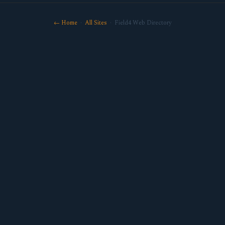
← Home
·
All Sites
· Field4 Web Directory