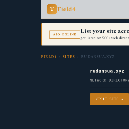
Field4
T
List your site ac
AIO.ONLINE
get listed on 500+ web direct
FIELD4
›
SITES
› RUDANSUA.XYZ
rudansua.xyz
NETWORK DIRECTOR
VISIT SITE →