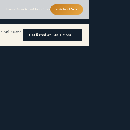
Home
Directory
About
Sites
+ Submit Site
io.online and
Get listed on 500+ sites →