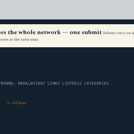
ross the whole network — one submit
Submit once on a
ories at the same time.
Y
BRAND: HERALD51
867 LINKS LISTED
22 CATEGORIES
← All Sites