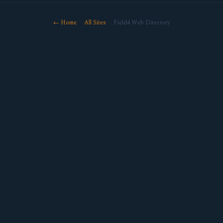
← Home
·
All Sites
· Field4 Web Directory