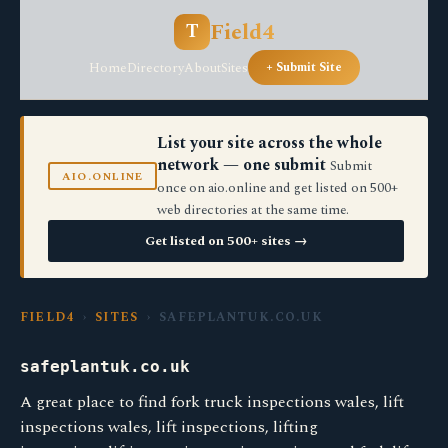
Field4
T
Home
Directory
About
Sites
+ Submit Site
List your site across the whole
network — one submit
Submit
AIO.ONLINE
once on aio.online and get listed on 500+
web directories at the same time.
Get listed on 500+ sites →
FIELD4
›
SITES
› SAFEPLANTUK.CO.UK
safeplantuk.co.uk
A great place to find fork truck inspections wales, lift
inspections wales, lift inspections, lifting