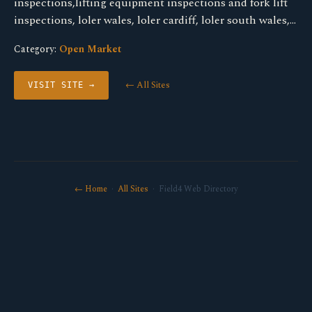
inspections,lifting equipment inspections and fork lift
inspections, loler wales, loler cardiff, loler south wales,…
Category:
Open Market
← All Sites
VISIT SITE →
← Home
·
All Sites
· Field4 Web Directory