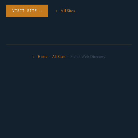
← All Sites
VISIT SITE →
← Home
·
All Sites
· Field4 Web Directory