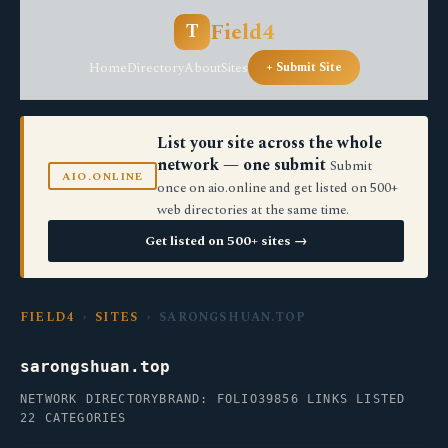
Field4
T
Home
Directory
About
Sites
+ Submit Site
List your site across the whole
network — one submit
Submit
AIO.ONLINE
once on aio.online and get listed on 500+
web directories at the same time.
Get listed on 500+ sites →
FIELD4
›
SITES
› SARONGSHUAN.TOP
sarongshuan.top
NETWORK DIRECTORY
BRAND: FOLIO39
856 LINKS LISTED
22 CATEGORIES