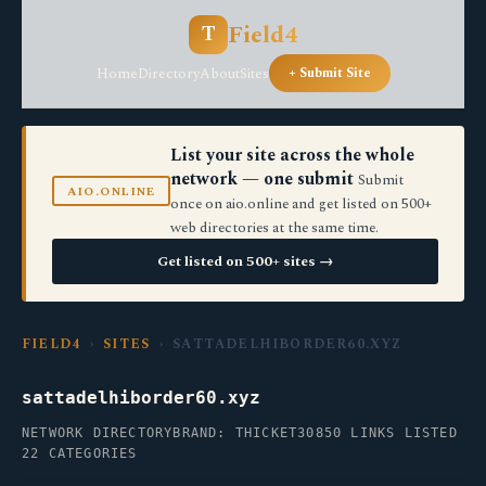
Field4
T
Home
Directory
About
Sites
+ Submit Site
List your site across the whole
network — one submit
Submit
AIO.ONLINE
once on aio.online and get listed on 500+
web directories at the same time.
Get listed on 500+ sites →
FIELD4
›
SITES
› SATTADELHIBORDER60.XYZ
sattadelhiborder60.xyz
NETWORK DIRECTORY
BRAND: THICKET30
850 LINKS LISTED
22 CATEGORIES