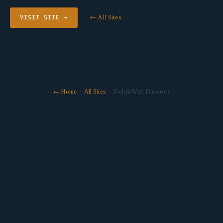
← All Sites
VISIT SITE →
← Home
·
All Sites
· Field4 Web Directory