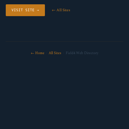
← All Sites
VISIT SITE →
← Home
·
All Sites
· Field4 Web Directory