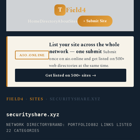
Field4
T
Home
Directory
About
Sites
+ Submit Site
List your site across the whole
network — one submit
Submit
AIO.ONLINE
once on aio.online and get listed on 500+
web directories at the same time.
Get listed on 500+ sites →
FIELD4
›
SITES
› SECURITYSHARE.XYZ
securityshare.xyz
NETWORK DIRECTORY
BRAND: PORTFOLIO
882 LINKS LISTED
22 CATEGORIES