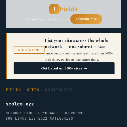
Field4
T
Home
Directory
About
Sites
+ Submit Site
List your site across the whole
network — one submit
Submit
AIO.ONLINE
once on aio.online and get listed on 500+
web directories at the same time.
Get listed on 500+ sites →
FIELD4
›
SITES
› SEOLEM.XYZ
seolem.xyz
NETWORK DIRECTORY
BRAND: COLOPHON98
868 LINKS LISTED
22 CATEGORIES