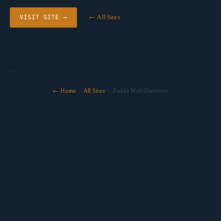
← All Sites
VISIT SITE →
← Home
·
All Sites
· Field4 Web Directory