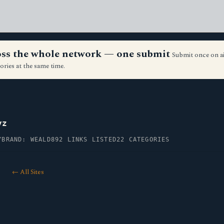
ross the whole network — one submit
Submit once on a
ories at the same time.
yz
Y
BRAND: WEALD
892 LINKS LISTED
22 CATEGORIES
← All Sites