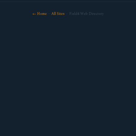
← Home
·
All Sites
· Field4 Web Directory