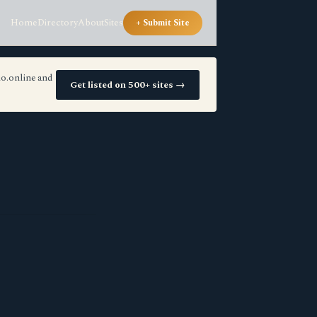
Home
Directory
About
Sites
+ Submit Site
io.online and
Get listed on 500+ sites →