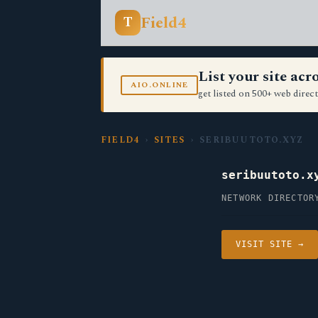
Field4
T
List your site ac
AIO.ONLINE
get listed on 500+ web direct
FIELD4
›
SITES
› SERIBUUTOTO.XYZ
seribuutoto.x
NETWORK DIRECTOR
VISIT SITE →