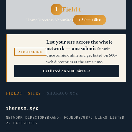
Field4
T
Home
Directory
About
Sites
+ Submit Site
List your site across the whole
network — one submit
Submit
AIO.ONLINE
once on aio.online and get listed on 500+
web directories at the same time.
Get listed on 500+ sites →
FIELD4
›
SITES
› SHARACO.XYZ
sharaco.xyz
NETWORK DIRECTORY
BRAND: FOUNDRY79
875 LINKS LISTED
22 CATEGORIES