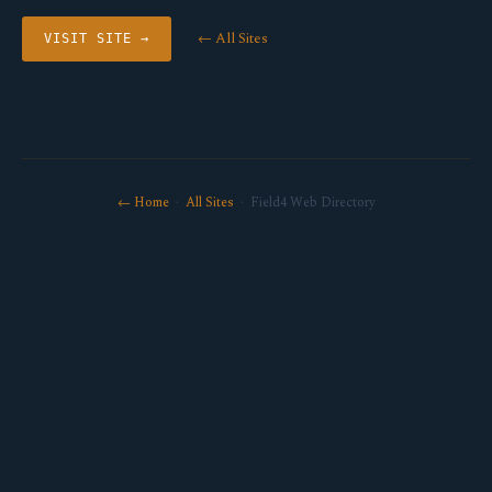
← All Sites
VISIT SITE →
← Home
·
All Sites
· Field4 Web Directory