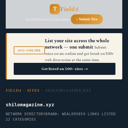
Field4
T
Home
Directory
About
Sites
+ Submit Site
List your site across the whole
network — one submit
Submit
AIO.ONLINE
once on aio.online and get listed on 500+
web directories at the same time.
Get listed on 500+ sites →
FIELD4
›
SITES
› SHILOMAGAZINE.XYZ
shilomagazine.xyz
NETWORK DIRECTORY
BRAND: WEALD95
859 LINKS LISTED
22 CATEGORIES