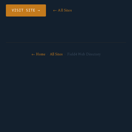
← All Sites
VISIT SITE →
← Home
·
All Sites
· Field4 Web Directory