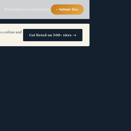
Home
Directory
About
Sites
+ Submit Site
io.online and
Get listed on 500+ sites →