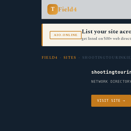
Field4
T
List your site ac
AIO.ONLINE
get listed on 500+ web direct
FIELD4
›
SITES
› SHOOTINGTOURINKIE
shootingtouri
NETWORK DIRECTOR
VISIT SITE →