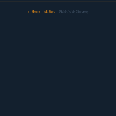
← Home
·
All Sites
· Field4 Web Directory