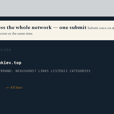
ross the whole network — one submit
Submit once on a
ories at the same time.
V.TOP
nkiev.top
Y
BRAND: NEXUS49
857 LINKS LISTED
22 CATEGORIES
← All Sites