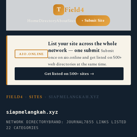
Field4
T
Home
Directory
About
Sites
+ Submit Site
List your site across the whole
network — one submit
Submit
AIO.ONLINE
once on aio.online and get listed on 500+
web directories at the same time.
Get listed on 500+ sites →
FIELD4
›
SITES
› SIAPMELANGKAH.XYZ
siapmelangkah.xyz
NETWORK DIRECTORY
BRAND: JOURNAL7
855 LINKS LISTED
22 CATEGORIES