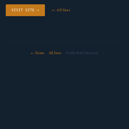
← All Sites
VISIT SITE →
← Home
·
All Sites
· Field4 Web Directory