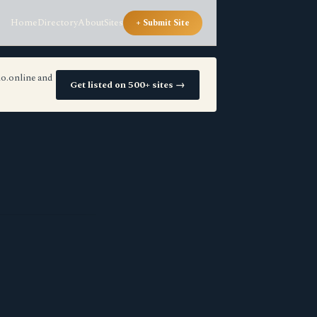
Home
Directory
About
Sites
+ Submit Site
io.online and
Get listed on 500+ sites →