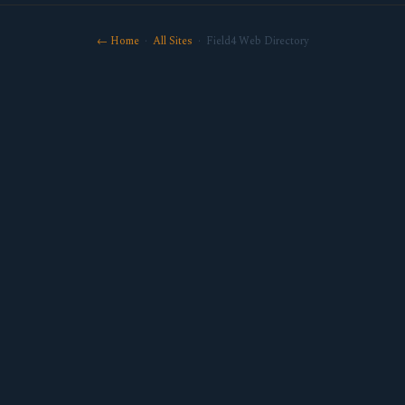
← Home
·
All Sites
· Field4 Web Directory