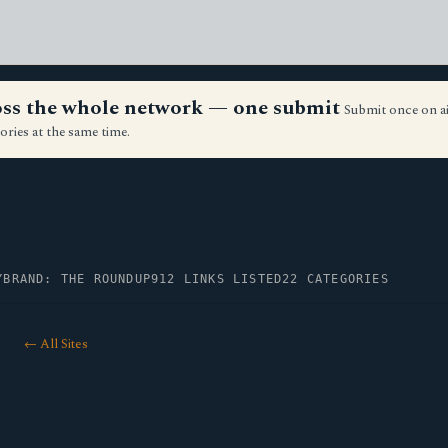
ross the whole network — one submit
Submit once on a
ories at the same time.
Y
BRAND: THE ROUNDUP
912 LINKS LISTED
22 CATEGORIES
← All Sites