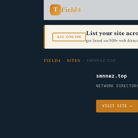
Field4
T
List your site ac
AIO.ONLINE
get listed on 500+ web direct
FIELD4
›
SITES
› SMNNAZ.TOP
smnnaz.top
NETWORK DIRECTOR
VISIT SITE →