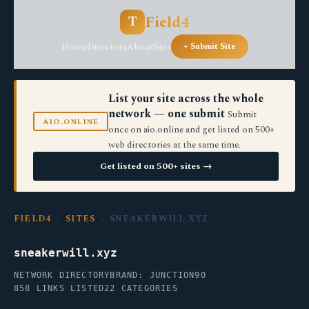
Field4
T
Home
Directory
About
Sites
+ Submit Site
List your site across the whole
network — one submit
Submit
AIO.ONLINE
once on aio.online and get listed on 500+
web directories at the same time.
Get listed on 500+ sites →
FIELD4
›
SITES
› SNEAKERWILL.XYZ
sneakerwill.xyz
NETWORK DIRECTORY
BRAND: JUNCTION90
858 LINKS LISTED
22 CATEGORIES