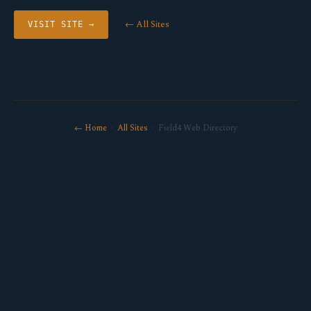
← All Sites
VISIT SITE →
← Home
·
All Sites
· Field4 Web Directory