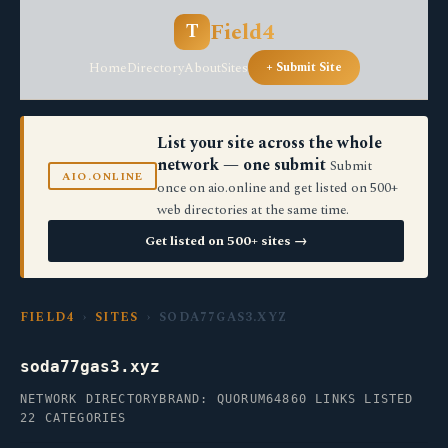
Field4
T
Home
Directory
About
Sites
+ Submit Site
List your site across the whole
network — one submit
Submit
AIO.ONLINE
once on aio.online and get listed on 500+
web directories at the same time.
Get listed on 500+ sites →
FIELD4
›
SITES
› SODA77GAS3.XYZ
soda77gas3.xyz
NETWORK DIRECTORY
BRAND: QUORUM64
860 LINKS LISTED
22 CATEGORIES