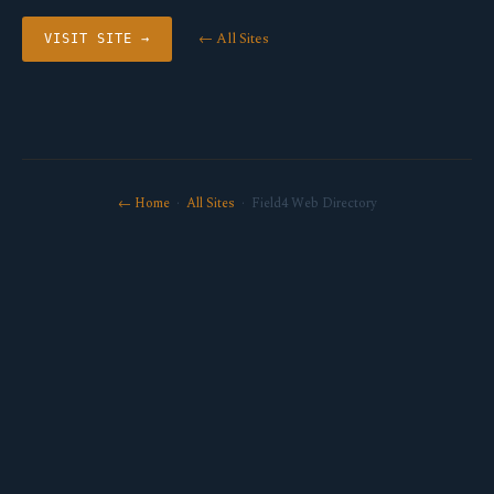
← All Sites
VISIT SITE →
← Home
·
All Sites
· Field4 Web Directory