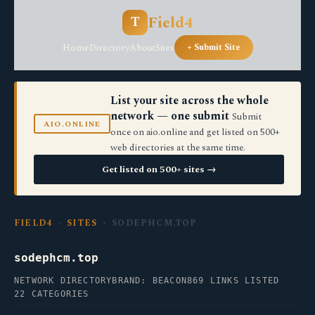
Field4
T
Home
Directory
About
Sites
+ Submit Site
List your site across the whole
network — one submit
Submit
AIO.ONLINE
once on aio.online and get listed on 500+
web directories at the same time.
Get listed on 500+ sites →
FIELD4
›
SITES
› SODEPHCM.TOP
sodephcm.top
NETWORK DIRECTORY
BRAND: BEACON
869 LINKS LISTED
22 CATEGORIES