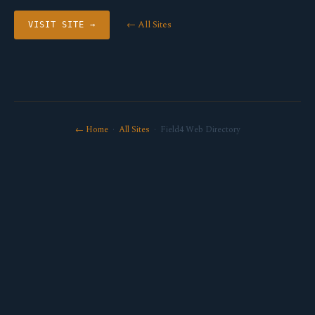
← All Sites
VISIT SITE →
← Home
·
All Sites
· Field4 Web Directory