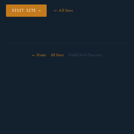
← All Sites
VISIT SITE →
← Home
·
All Sites
· Field4 Web Directory