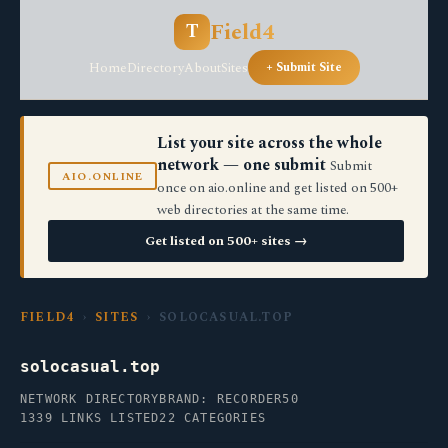
Field4
T
Home
Directory
About
Sites
+ Submit Site
List your site across the whole
network — one submit
Submit
AIO.ONLINE
once on aio.online and get listed on 500+
web directories at the same time.
Get listed on 500+ sites →
FIELD4
›
SITES
› SOLOCASUAL.TOP
solocasual.top
NETWORK DIRECTORY
BRAND: RECORDER50
1339 LINKS LISTED
22 CATEGORIES