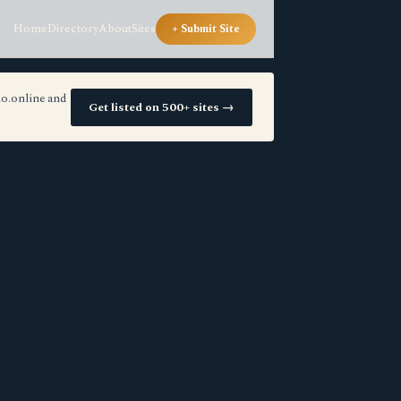
Home
Directory
About
Sites
+ Submit Site
io.online and
Get listed on 500+ sites →