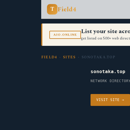
Field4
T
List your site ac
AIO.ONLINE
get listed on 500+ web direct
FIELD4
›
SITES
› SONOTAKA.TOP
sonotaka.top
NETWORK DIRECTOR
VISIT SITE →