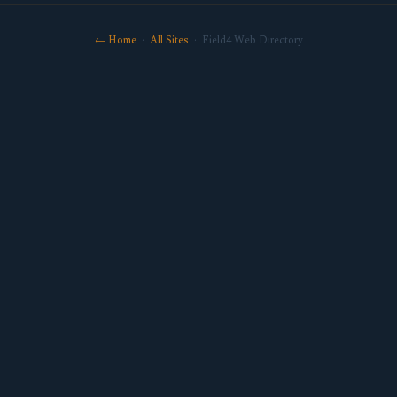
← Home
·
All Sites
· Field4 Web Directory