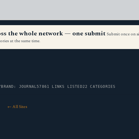
ross the whole network — one submit
Submit once on a
ories at the same time.
Y
BRAND: JOURNAL57
861 LINKS LISTED
22 CATEGORIES
← All Sites