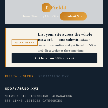
Field4
T
Home
Directory
About
Sites
+ Submit Site
List your site across the whole
network — one submit
Submit
AIO.ONLINE
once on aio.online and get listed on 500+
web directories at the same time.
Get listed on 500+ sites →
FIELD4
›
SITES
› SPO777ALSO.XYZ
spo777also.xyz
NETWORK DIRECTORY
BRAND: ALMANACK86
856 LINKS LISTED
22 CATEGORIES