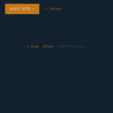
← All Sites
VISIT SITE →
← Home
·
All Sites
· Field4 Web Directory