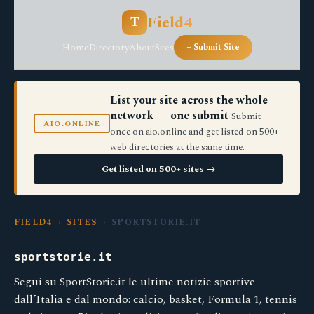
Field4
T
Home
Directory
About
Sites
+ Submit Site
List your site across the whole
network — one submit
Submit
AIO.ONLINE
once on aio.online and get listed on 500+
web directories at the same time.
Get listed on 500+ sites →
FIELD4
›
SITES
› SPORTSTORIE.IT
sportstorie.it
Segui su SportStorie.it le ultime notizie sportive
dall’Italia e dal mondo: calcio, basket, Formula 1, tennis