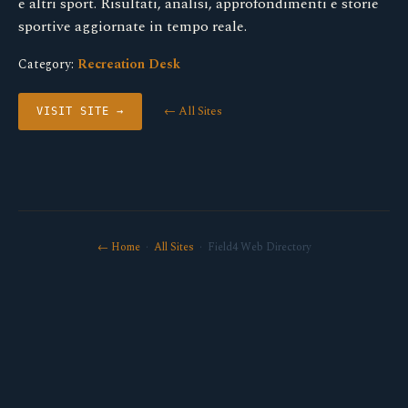
e altri sport. Risultati, analisi, approfondimenti e storie
sportive aggiornate in tempo reale.
Category:
Recreation Desk
← All Sites
VISIT SITE →
← Home
·
All Sites
· Field4 Web Directory