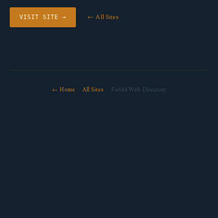
← All Sites
VISIT SITE →
← Home
·
All Sites
· Field4 Web Directory