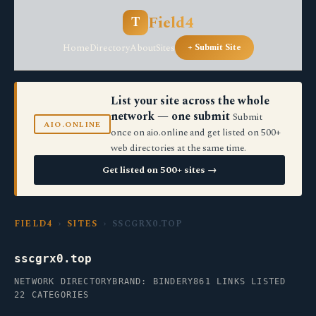
Field4
T
Home
Directory
About
Sites
+ Submit Site
List your site across the whole
network — one submit
Submit
AIO.ONLINE
once on aio.online and get listed on 500+
web directories at the same time.
Get listed on 500+ sites →
FIELD4
›
SITES
› SSCGRX0.TOP
sscgrx0.top
NETWORK DIRECTORY
BRAND: BINDERY
861 LINKS LISTED
22 CATEGORIES