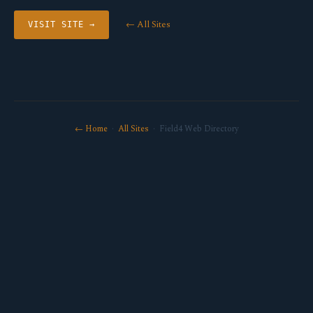
← All Sites
VISIT SITE →
← Home
·
All Sites
· Field4 Web Directory