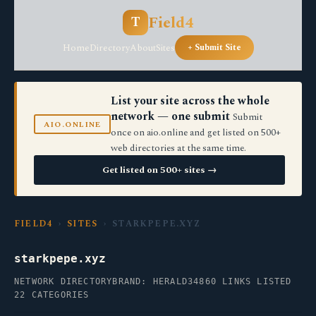
Field4
T
Home
Directory
About
Sites
+ Submit Site
List your site across the whole
network — one submit
Submit
AIO.ONLINE
once on aio.online and get listed on 500+
web directories at the same time.
Get listed on 500+ sites →
FIELD4
›
SITES
› STARKPEPE.XYZ
starkpepe.xyz
NETWORK DIRECTORY
BRAND: HERALD34
860 LINKS LISTED
22 CATEGORIES