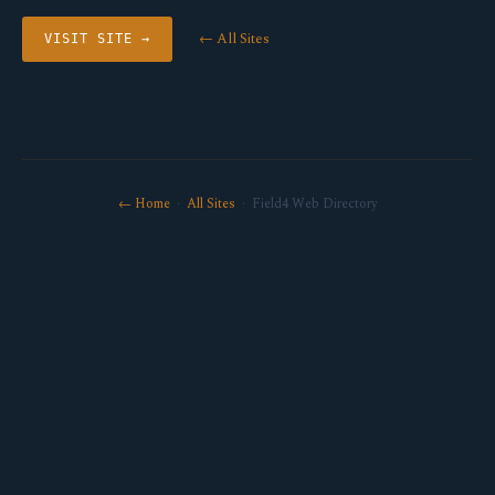
← All Sites
VISIT SITE →
← Home
·
All Sites
· Field4 Web Directory