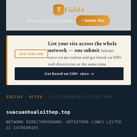
Field4
T
Home
Directory
About
Sites
+ Submit Site
List your site across the whole
network — one submit
Submit
AIO.ONLINE
once on aio.online and get listed on 500+
web directories at the same time.
Get listed on 500+ sites →
FIELD4
›
SITES
› SUACUANHUALOITHEP.TOP
suacuanhualoithep.top
NETWORK DIRECTORY
BRAND: OFFSET
889 LINKS LISTED
22 CATEGORIES