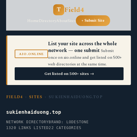
Field4
T
Home
Directory
About
Sites
+ Submit Site
List your site across the whole
network — one submit
Submit
AIO.ONLINE
once on aio.online and get listed on 500+
web directories at the same time.
Get listed on 500+ sites →
FIELD4
›
SITES
› SUKIENHAIDUONG.TOP
sukienhaiduong.top
NETWORK DIRECTORY
BRAND: LODESTONE
1320 LINKS LISTED
22 CATEGORIES