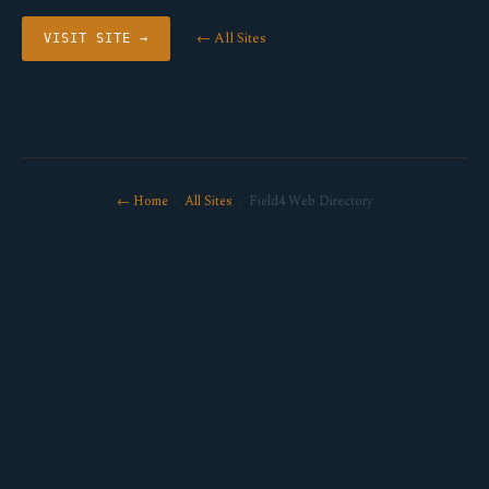
← All Sites
VISIT SITE →
← Home
·
All Sites
· Field4 Web Directory