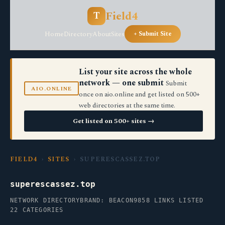
Field4
T
Home
Directory
About
Sites
+ Submit Site
List your site across the whole
network — one submit
Submit
AIO.ONLINE
once on aio.online and get listed on 500+
web directories at the same time.
Get listed on 500+ sites →
FIELD4
›
SITES
› SUPERESCASSEZ.TOP
superescassez.top
NETWORK DIRECTORY
BRAND: BEACON9
858 LINKS LISTED
22 CATEGORIES