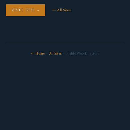
← All Sites
VISIT SITE →
← Home
·
All Sites
· Field4 Web Directory