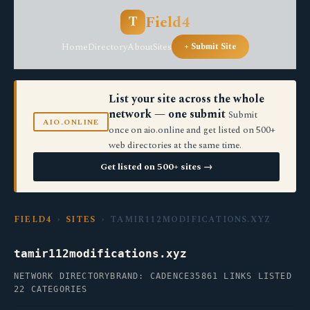
Field4
T
Home
Directory
About
Sites
+ Submit Site
List your site across the whole
network — one submit
Submit
AIO.ONLINE
once on aio.online and get listed on 500+
web directories at the same time.
Get listed on 500+ sites →
FIELD4
›
SITES
› TAMIR112MODIFICATIONS.XYZ
tamir112modifications.xyz
NETWORK DIRECTORY
BRAND: CADENCE35
861 LINKS LISTED
22 CATEGORIES