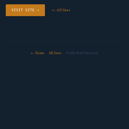
← All Sites
VISIT SITE →
← Home
·
All Sites
· Field4 Web Directory