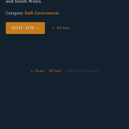
and South Wales.
Category:
Built Environment
← All Sites
VISIT SITE →
← Home
·
All Sites
· Field4 Web Directory