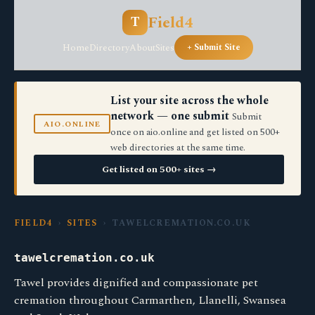
Field4
T
Home
Directory
About
Sites
+ Submit Site
List your site across the whole
network — one submit
Submit
AIO.ONLINE
once on aio.online and get listed on 500+
web directories at the same time.
Get listed on 500+ sites →
FIELD4
›
SITES
› TAWELCREMATION.CO.UK
tawelcremation.co.uk
Tawel provides dignified and compassionate pet
cremation throughout Carmarthen, Llanelli, Swansea