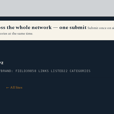
ross the whole network — one submit
Submit once on a
ories at the same time.
yz
Y
BRAND: FIELD39
858 LINKS LISTED
22 CATEGORIES
← All Sites