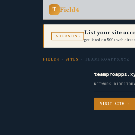
Field4
T
List your site ac
AIO.ONLINE
get listed on 500+ web direct
FIELD4
›
SITES
› TEAMPROAPPS.XYZ
teamproapps.x
NETWORK DIRECTOR
VISIT SITE →