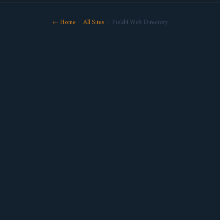
← Home
·
All Sites
· Field4 Web Directory