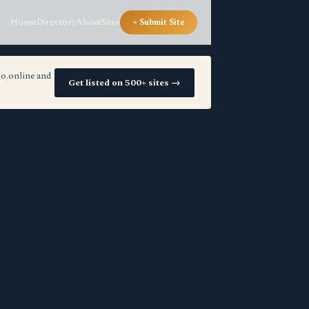
Home
Directory
About
Sites
+ Submit Site
io.online and
Get listed on 500+ sites →