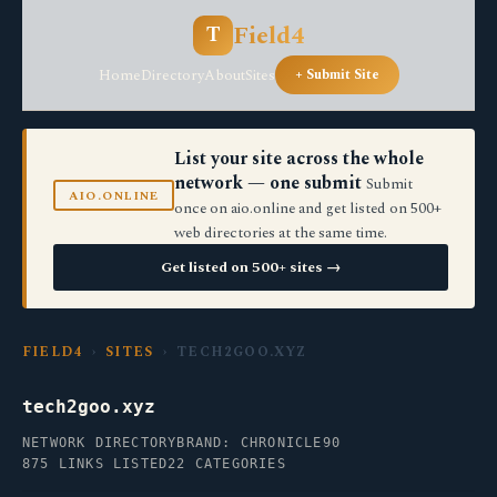
Field4
T
Home
Directory
About
Sites
+ Submit Site
List your site across the whole
network — one submit
Submit
AIO.ONLINE
once on aio.online and get listed on 500+
web directories at the same time.
Get listed on 500+ sites →
FIELD4
›
SITES
› TECH2GOO.XYZ
tech2goo.xyz
NETWORK DIRECTORY
BRAND: CHRONICLE90
875 LINKS LISTED
22 CATEGORIES