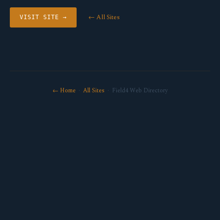
← All Sites
VISIT SITE →
← Home
·
All Sites
· Field4 Web Directory