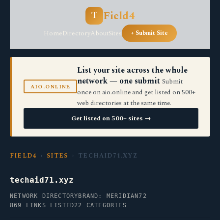
Field4
T
Home
Directory
About
Sites
+ Submit Site
List your site across the whole
network — one submit
Submit
AIO.ONLINE
once on aio.online and get listed on 500+
web directories at the same time.
Get listed on 500+ sites →
FIELD4
›
SITES
› TECHAID71.XYZ
techaid71.xyz
NETWORK DIRECTORY
BRAND: MERIDIAN72
869 LINKS LISTED
22 CATEGORIES