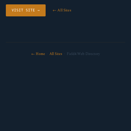
← All Sites
VISIT SITE →
← Home
·
All Sites
· Field4 Web Directory