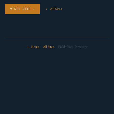
← All Sites
VISIT SITE →
← Home
·
All Sites
· Field4 Web Directory