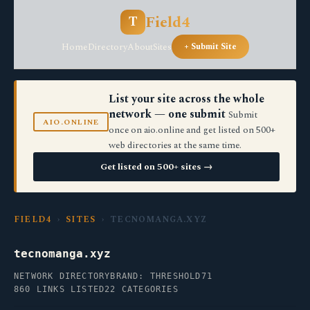
Field4
T
Home
Directory
About
Sites
+ Submit Site
List your site across the whole
network — one submit
Submit
AIO.ONLINE
once on aio.online and get listed on 500+
web directories at the same time.
Get listed on 500+ sites →
FIELD4
›
SITES
› TECNOMANGA.XYZ
tecnomanga.xyz
NETWORK DIRECTORY
BRAND: THRESHOLD71
860 LINKS LISTED
22 CATEGORIES