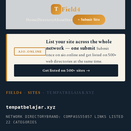
Field4
T
Home
Directory
About
Sites
+ Submit Site
List your site across the whole
network — one submit
Submit
AIO.ONLINE
once on aio.online and get listed on 500+
web directories at the same time.
Get listed on 500+ sites →
FIELD4
›
SITES
› TEMPATBELAJAR.XYZ
tempatbelajar.xyz
NETWORK DIRECTORY
BRAND: COMPASS55
857 LINKS LISTED
22 CATEGORIES