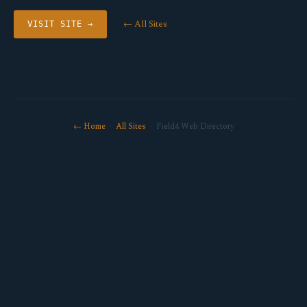
← All Sites
VISIT SITE →
← Home
·
All Sites
· Field4 Web Directory