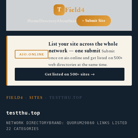
Field4
T
Home
Directory
About
Sites
+ Submit Site
List your site across the whole
network — one submit
Submit
AIO.ONLINE
once on aio.online and get listed on 500+
web directories at the same time.
Get listed on 500+ sites →
FIELD4
›
SITES
› TESTTHU.TOP
testthu.top
NETWORK DIRECTORY
BRAND: QUORUM29
860 LINKS LISTED
22 CATEGORIES