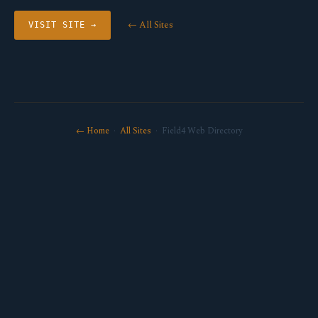
← All Sites
VISIT SITE →
← Home
·
All Sites
· Field4 Web Directory